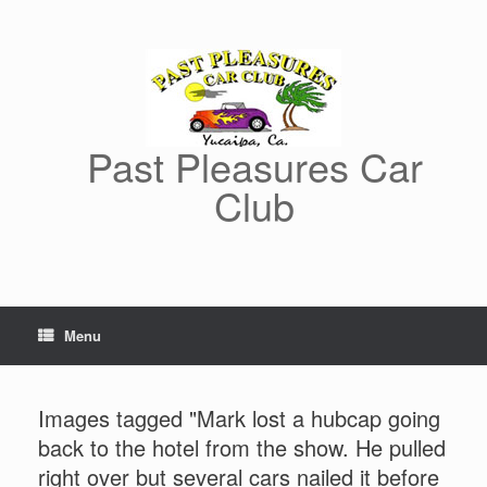
Skip
to
content
Past Pleasures Car
Club
Menu
Images tagged "Mark lost a hubcap going
back to the hotel from the show. He pulled
right over but several cars nailed it before