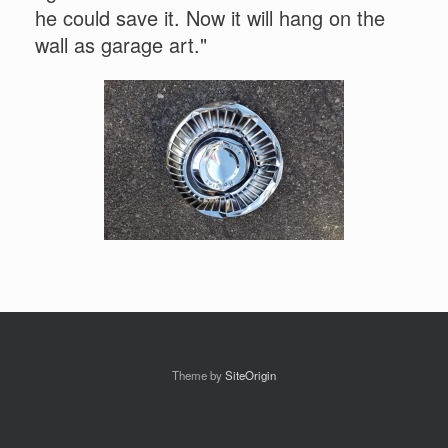
he could save it. Now it will hang on the
wall as garage art."
Theme by
SiteOrigin